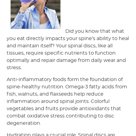
Did you know that what
you eat directly impacts your spine’s ability to heal
and maintain itself? Your spinal discs, like all
tissues, require specific nutrients to function
optimally and repair damage from daily wear and
stress.
Anti-inflammatory foods form the foundation of
spine-healthy nutrition. Omega-3 fatty acids from
fish, walnuts, and flaxseeds help reduce
inflammation around spinal joints. Colorful
vegetables and fruits provide antioxidants that
combat oxidative stress contributing to disc
degeneration.
Hydration plays a crucial role. Spinal discs are