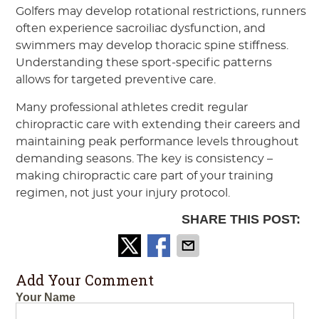
Golfers may develop rotational restrictions, runners
often experience sacroiliac dysfunction, and
swimmers may develop thoracic spine stiffness.
Understanding these sport-specific patterns
allows for targeted preventive care.
Many professional athletes credit regular
chiropractic care with extending their careers and
maintaining peak performance levels throughout
demanding seasons. The key is consistency –
making chiropractic care part of your training
regimen, not just your injury protocol.
SHARE THIS POST:
Add Your Comment
Your Name