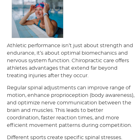
Athletic performance isn’t just about strength and
endurance, it’s about optimal biomechanics and
nervous system function. Chiropractic care offers
athletes advantages that extend far beyond
treating injuries after they occur.
Regular spinal adjustments can improve range of
motion, enhance proprioception (body awareness),
and optimize nerve communication between the
brain and muscles. This leads to better
coordination, faster reaction times, and more
efficient movement patterns during competition.
Different sports create specific spinal stresses.