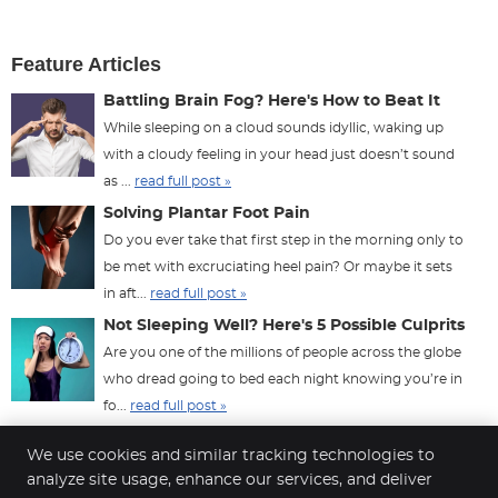
Feature Articles
Battling Brain Fog? Here's How to Beat It
While sleeping on a cloud sounds idyllic, waking up
with a cloudy feeling in your head just doesn’t sound
as ...
read full post »
Solving Plantar Foot Pain
Do you ever take that first step in the morning only to
be met with excruciating heel pain? Or maybe it sets
in aft...
read full post »
Not Sleeping Well? Here's 5 Possible Culprits
Are you one of the millions of people across the globe
who dread going to bed each night knowing you’re in
fo...
read full post »
We use cookies and similar tracking technologies to
analyze site usage, enhance our services, and deliver