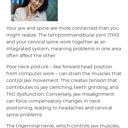
Your jaw and spine are more connected than you
might realize. The temporomandibular joint (TMJ)
and your cervical spine work together as an
integrated system, meaning problems in one area
often affect the other.
Poor neck posture – like forward head position
from computer work – can strain the muscles that
control jaw movement. This creates tension that
contributes to jaw clenching, teeth grinding, and
TMJ dysfunction. Conversely, jaw misalignment
can force compensatory changes in neck
positioning, leading to headaches and cervical
spine problems.
The trigeminal nerve, which controls jaw muscles,