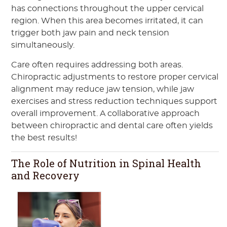
has connections throughout the upper cervical
region. When this area becomes irritated, it can
trigger both jaw pain and neck tension
simultaneously.
Care often requires addressing both areas.
Chiropractic adjustments to restore proper cervical
alignment may reduce jaw tension, while jaw
exercises and stress reduction techniques support
overall improvement. A collaborative approach
between chiropractic and dental care often yields
the best results!
The Role of Nutrition in Spinal Health
and Recovery