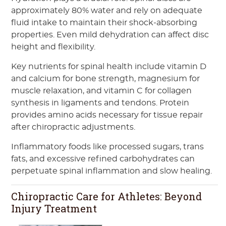
approximately 80% water and rely on adequate
fluid intake to maintain their shock-absorbing
properties. Even mild dehydration can affect disc
height and flexibility.
Key nutrients for spinal health include vitamin D
and calcium for bone strength, magnesium for
muscle relaxation, and vitamin C for collagen
synthesis in ligaments and tendons. Protein
provides amino acids necessary for tissue repair
after chiropractic adjustments.
Inflammatory foods like processed sugars, trans
fats, and excessive refined carbohydrates can
perpetuate spinal inflammation and slow healing.
Chiropractic Care for Athletes: Beyond
Injury Treatment