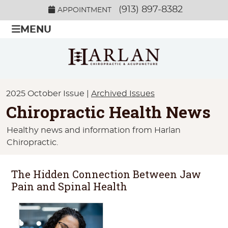
(913) 897-8382
APPOINTMENT
MENU
2025 October Issue |
Archived Issues
Chiropractic Health News
Healthy news and information from Harlan
Chiropractic.
The Hidden Connection Between Jaw
Pain and Spinal Health