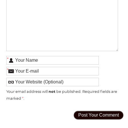
*
*
Your email address will
not
be published. Required fields are
marked
*
.