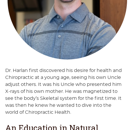
Dr. Harlan first discovered his desire for health and
Chiropractic at a young age, seeing his own Uncle
adjust others. It was his Uncle who presented him
X-rays of his own mother. He was magnetized to
see the body’s Skeletal system for the first time. It
was then he knew he wanted to dive into the
world of Chiropractic Health.
An Education in Natural