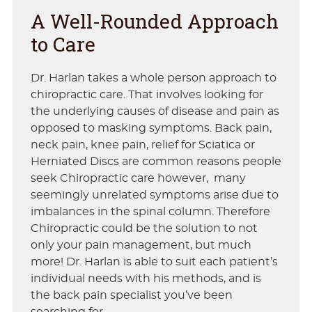
A Well-Rounded Approach
to Care
Dr. Harlan takes a whole person approach to
chiropractic care. That involves looking for
the underlying causes of disease and pain as
opposed to masking symptoms. Back pain,
neck pain, knee pain, relief for Sciatica or
Herniated Discs are common reasons people
seek Chiropractic care however, many
seemingly unrelated symptoms arise due to
imbalances in the spinal column. Therefore
Chiropractic could be the solution to not
only your pain management, but much
more! Dr. Harlan is able to suit each patient’s
individual needs with his methods, and is
the back pain specialist you’ve been