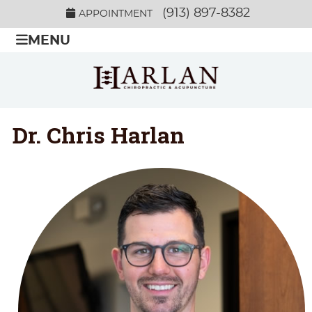
(913) 897-8382
APPOINTMENT
MENU
Dr. Chris Harlan