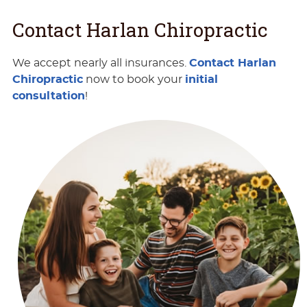
Contact Harlan Chiropractic
We accept nearly all insurances.
Contact Harlan
Chiropractic
now to book your
initial
consultation
!