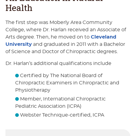
Health
The first step was Moberly Area Community
College, where Dr. Harlan received an Associate of
Arts degree. Then, he moved on to
Cleveland
University
and graduated in 2011 with a Bachelor
of Science and Doctor of Chiropractic degrees.
Dr. Harlan’s additional qualifications include
Certified by The National Board of
Chiropractic Examiners in Chiropractic and
Physiotherapy
Member, International Chiropractic
Pediatric Association (ICPA)
Webster Technique-certified, ICPA