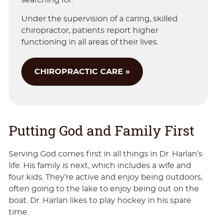
searching for.
Under the supervision of a caring, skilled
chiropractor, patients report higher
functioning in all areas of their lives.
CHIROPRACTIC CARE »
Putting God and Family First
Serving God comes first in all things in Dr. Harlan’s
life. His family is next, which includes a wife and
four kids. They’re active and enjoy being outdoors,
often going to the lake to enjoy being out on the
boat. Dr. Harlan likes to play hockey in his spare
time.