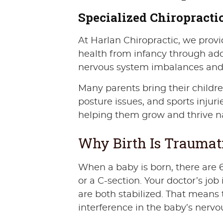
Specialized Chiropractic
At Harlan Chiropractic, we provid
health from infancy through ado
nervous system imbalances and ar
Many parents bring their children 
posture issues, and sports injuri
helping them grow and thrive na
Why Birth Is Traumat
When a baby is born, there are 6
or a C-section. Your doctor’s j
are both stabilized. That means 
interference in the baby’s nervo