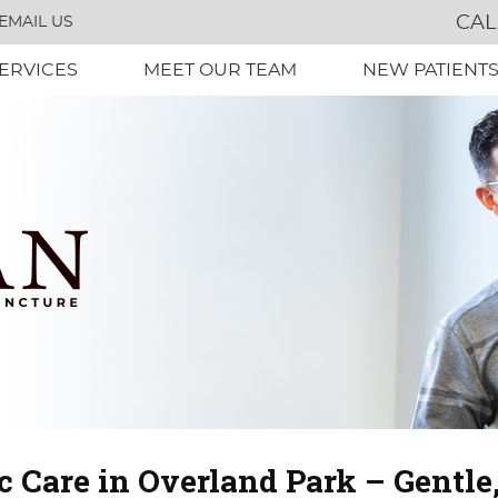
CAL
EMAIL US
ERVICES
MEET OUR TEAM
NEW PATIENT
c Care in Overland Park – Gentle,