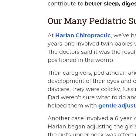
contribute to
better sleep, dig
Our Many Pediatric Su
At
Harlan Chiropractic
, we’ve h
years-one involved twin babies 
The doctors said it was the resu
positioned in the womb.
Their caregivers, pediatrician an
development of their eyes and ea
daycare, they were colicky, fus
Dad weren’t sure what to do and
helped them with
gentle adjus
Another case involved a 6-year-o
Harlan began adjusting the girl
the girl’s upper neck was affect