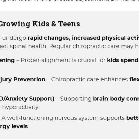
 Growing Kids & Teens
es undergo
rapid changes, increased physical activ
pact spinal health. Regular chiropractic care may h
eening
– Proper alignment is crucial for
kids spend
jury Prevention
– Chiropractic care enhances
fle
D/Anxiety Support)
– Supporting
brain-body con
 hyperactivity.
 A well-functioning nervous system supports
bett
rgy levels
.