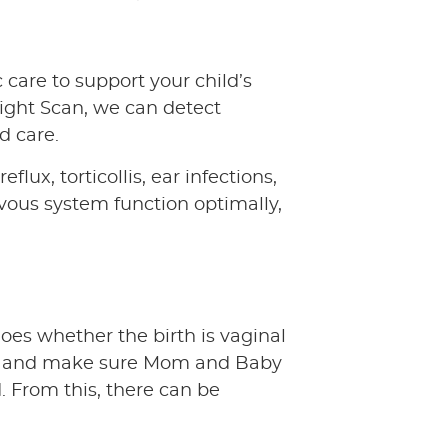
 care to support your child’s
ight Scan, we can detect
d care.
lux, torticollis, ear infections,
ervous system function optimally,
oes whether the birth is vaginal
ible and make sure Mom and Baby
. From this, there can be