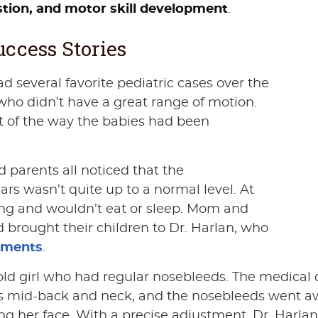
estion, and motor skill development
.
ccess Stories
ad several favorite pediatric cases over the
who didn’t have a great range of motion.
lt of the way the babies had been
d parents all noticed that the
rs wasn’t quite up to a normal level. At
sing and wouldn’t eat or sleep. Mom and
 brought their children to Dr. Harlan, who
tments
.
ld girl who had regular nosebleeds. The medical d
’s mid-back and neck, and the nosebleeds went awa
ing her face. With a precise adjustment, Dr. Harlan