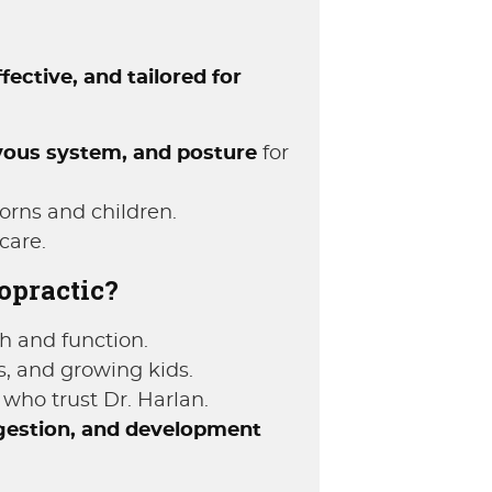
ffective, and tailored for
vous system, and posture
for
orns and children.
care.
opractic?
h and function.
s, and growing kids.
who trust Dr. Harlan.
estion, and development