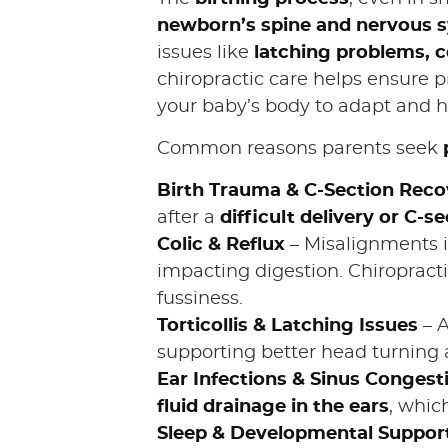
newborn’s spine and nervous 
issues like
latching problems, co
chiropractic care helps ensure 
your baby’s body to adapt and he
Common reasons parents seek
Birth Trauma & C-Section Reco
after a
difficult delivery or C-se
Colic & Reflux
– Misalignments i
impacting digestion. Chiropracti
fussiness.
Torticollis & Latching Issues
– 
supporting better head turning 
Ear Infections & Sinus Congest
fluid drainage in the ears
, whic
Sleep & Developmental Suppor