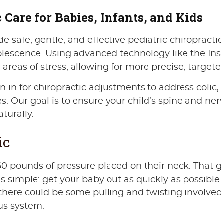
 Care for Babies, Infants, and Kids
e safe, gentle, and effective pediatric chiropractic
lescence. Using advanced technology like the Ins
eas of stress, allowing for more precise, targete
in for chiropractic adjustments to address colic, ref
es. Our goal is to ensure your child’s spine and n
turally.
ic
0 pounds of pressure placed on their neck. That g
ob is simple: get your baby out as quickly as poss
there could be some pulling and twisting involved
us system.