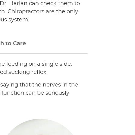
y. Dr. Harlan can check them to
th. Chiropractors are the only
ous system.
h to Care
e feeding on a single side.
ed sucking reflex.
f saying that the nerves in the
function can be seriously