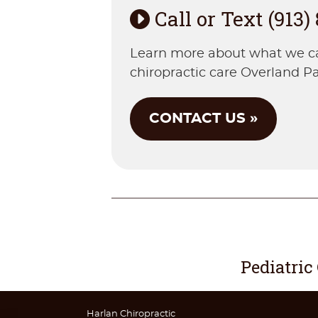
Call or Text (913)
Learn more about what we can 
chiropractic care Overland Pa
CONTACT US »
Pediatric
Harlan Chiropractic