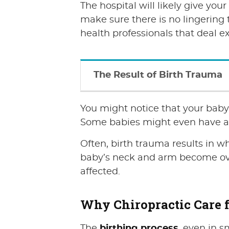
The hospital will likely give you
make sure there is no lingering t
health professionals that deal e
The Result of Birth Trauma
You might notice that your baby 
Some babies might even have a l
Often, birth trauma results in wh
baby’s neck and arm become over
affected.
Why Chiropractic Care f
The
birthing process
, even in s