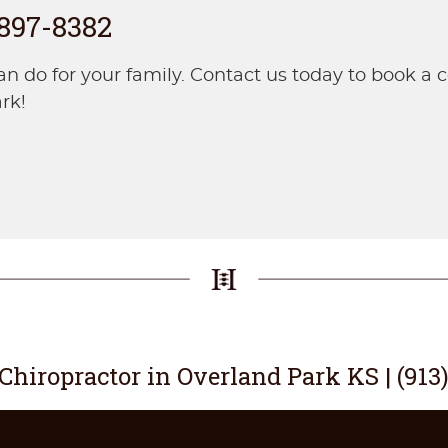
 897-8382
do for your family. Contact us today to book a co
rk!
 Chiropractor in Overland Park KS | (913