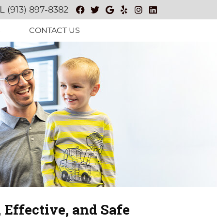
Facebook Social Button
Twitter Social Button
Google Social Butt
Yelp Social Butt
Instagram Soc
Linkedin So
L
(913) 897-8382
S
CONTACT US
 Effective, and Safe