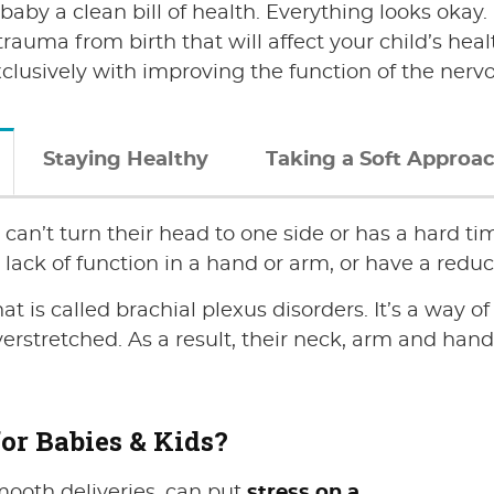
r baby a clean bill of health. Everything looks oka
rauma from birth that will affect your child’s heal
xclusively with improving the function of the nerv
Staying Healthy
Taking a Soft Approac
can’t turn their head to one side or has a hard tim
ack of function in a hand or arm, or have a reduc
at is called brachial plexus disorders. It’s a way o
stretched. As a result, their neck, arm and hand 
or Babies & Kids?
mooth deliveries, can put
stress on a