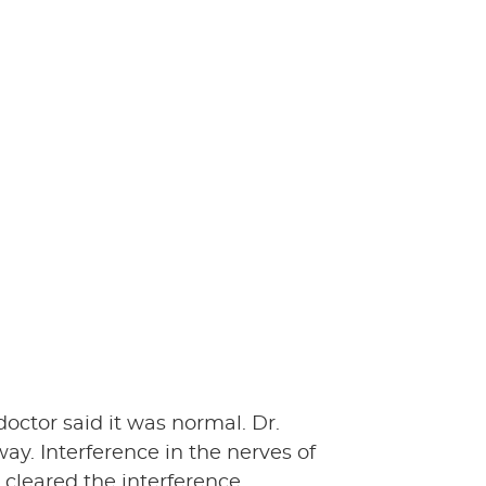
octor said it was normal. Dr.
y. Interference in the nerves of
 cleared the interference.