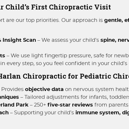
 Child’s First Chiropractic Visit
t are our top priorities. Our approach is
gentle, e
 Insight Scan
– We assess your child’s
spine, ner
ts
– We use light fingertip pressure, safe for newb
n every step, so you feel confident in your child’s 
rlan Chiropractic for Pediatric Chir
 Provides
objective data
on nervous system healt
hniques
– Tailored adjustments for infants, toddler
erland Park
– 250+
five-star reviews
from parents 
oach
– Supporting your child’s
immune system, dig