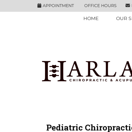
APPOINTMENT
OFFICE HOURS
HOME
OUR S
Pediatric Chiropracti