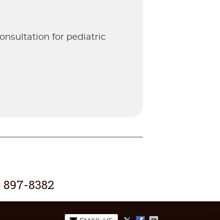
nsultation for pediatric
) 897-8382