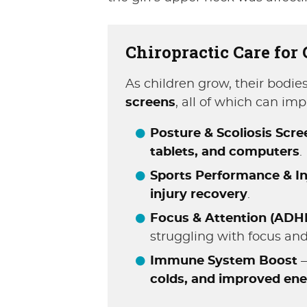
Chiropractic Care for
As children grow, their bodi
screens
, all of which can im
Posture & Scoliosis Scr
tablets, and computers
.
Sports Performance & In
injury recovery
.
Focus & Attention (ADH
struggling with focus and
Immune System Boost
–
colds, and improved ene