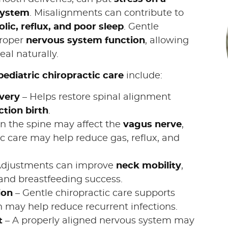
system
. Misalignments can contribute to
lic, reflux, and poor sleep
. Gentle
proper
nervous system function
, allowing
al naturally.
pediatric chiropractic care
include:
very
– Helps restore spinal alignment
ction birth
.
n the spine may affect the
vagus nerve
,
c care may help reduce gas, reflux, and
Adjustments can improve
neck mobility
,
and breastfeeding success.
ion
– Gentle chiropractic care supports
h may help reduce recurrent infections.
t
– A properly aligned nervous system may