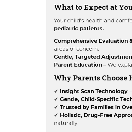
What to Expect at Your
Your child’s health and comfor
pediatric patients.
Comprehensive Evaluation &
areas of concern.
Gentle, Targeted Adjustmen
Parent Education
– We explai
Why Parents Choose Ha
✔
Insight Scan Technology
–
✔
Gentle, Child-Specific Tec
✔
Trusted by Families in Ov
✔
Holistic, Drug-Free Appr
naturally.