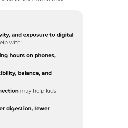
ity, and exposure to digital
elp with:
ing hours on phones,
xibility, balance, and
nection
may help kids
er digestion, fewer