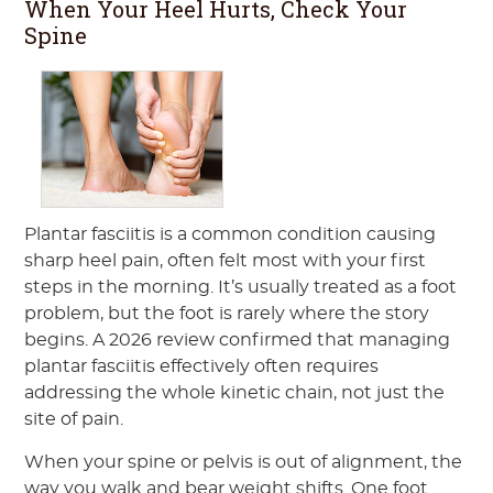
When Your Heel Hurts, Check Your
Spine
Plantar fasciitis is a common condition causing
sharp heel pain, often felt most with your first
steps in the morning. It’s usually treated as a foot
problem, but the foot is rarely where the story
begins. A 2026 review confirmed that managing
plantar fasciitis effectively often requires
addressing the whole kinetic chain, not just the
site of pain.
When your spine or pelvis is out of alignment, the
way you walk and bear weight shifts. One foot