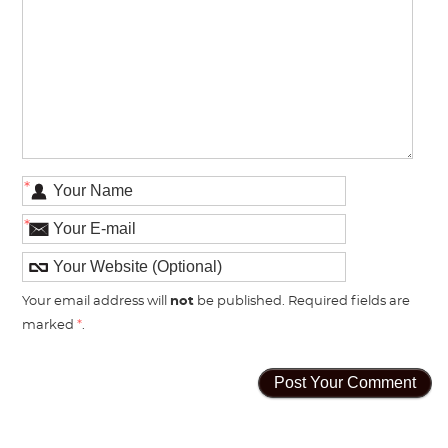
*
*
Your email address will
not
be published. Required fields are
marked
*
.