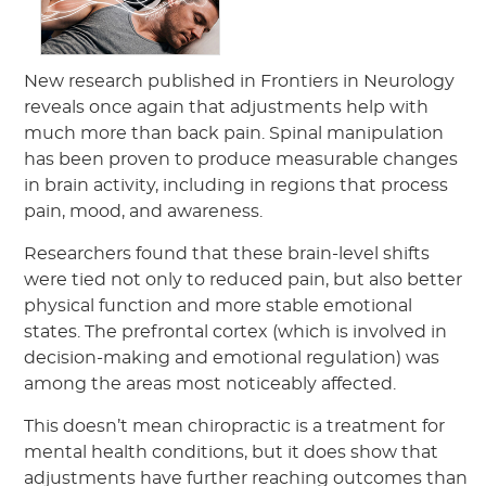
New research published in Frontiers in Neurology
reveals once again that adjustments help with
much more than back pain. Spinal manipulation
has been proven to produce measurable changes
in brain activity, including in regions that process
pain, mood, and awareness.
Researchers found that these brain-level shifts
were tied not only to reduced pain, but also better
physical function and more stable emotional
states. The prefrontal cortex (which is involved in
decision-making and emotional regulation) was
among the areas most noticeably affected.
This doesn’t mean chiropractic is a treatment for
mental health conditions, but it does show that
adjustments have further reaching outcomes than