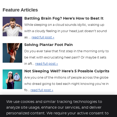
Feature Articles
Battling Brain Fog? Here's How to Beat It
While sleeping on a cloud sounds idyllic, waking up
with a cloudy feeling in your head just doesn’t sound
as ...
read full post »
Solving Plantar Foot Pain
Do you ever take that first step in the morning only to
be met with excruciating heel pain? Or maybe it sets
in aft...
read full post »
Not Sleeping Well? Here's 5 Possible Culprits
Are you one of the millions of people across the globe
who dread going to bed each night knowing you’re in
fo...
read full post »
We use cookies and similar tracking technologies to
analyze site usage, enhance our services, and deliver
personalized content. We require your active consent to