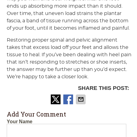
ends up absorbing more impact than it should.
Over time, that uneven load strains the plantar
fascia, a band of tissue running across the bottom
of your foot, until it becomes inflamed and painful.
Restoring proper spinal and pelvic alignment
takes that excess load off your feet and allows the
tissue to heal. If you’ve been dealing with heel pain
that isn’t responding to stretches or shoe inserts,
the answer may be further up than you’d expect.
We’re happy to take a closer look.
SHARE THIS POST:
Add Your Comment
Your Name