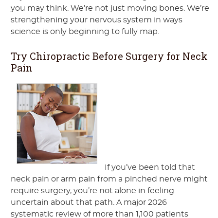
you may think. We’re not just moving bones. We’re
strengthening your nervous system in ways
science is only beginning to fully map.
Try Chiropractic Before Surgery for Neck
Pain
If you’ve been told that
neck pain or arm pain from a pinched nerve might
require surgery, you’re not alone in feeling
uncertain about that path. A major 2026
systematic review of more than 1,100 patients