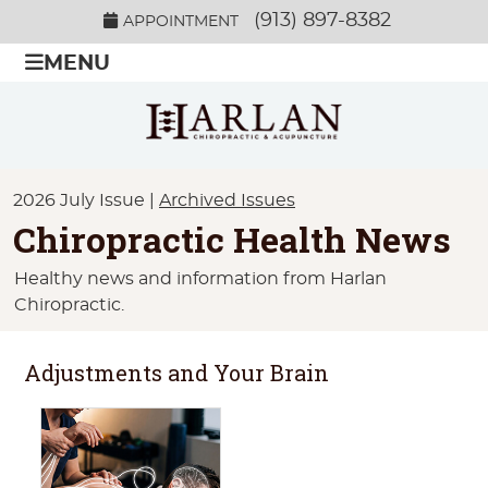
(913) 897-8382
APPOINTMENT
MENU
2026 July Issue |
Archived Issues
Chiropractic Health News
Healthy news and information from Harlan
Chiropractic.
Adjustments and Your Brain