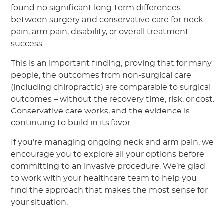
found no significant long-term differences
between surgery and conservative care for neck
pain, arm pain, disability, or overall treatment
success.
This is an important finding, proving that for many
people, the outcomes from non-surgical care
(including chiropractic) are comparable to surgical
outcomes – without the recovery time, risk, or cost.
Conservative care works, and the evidence is
continuing to build in its favor.
If you’re managing ongoing neck and arm pain, we
encourage you to explore all your options before
committing to an invasive procedure. We’re glad
to work with your healthcare team to help you
find the approach that makes the most sense for
your situation.