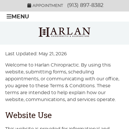
(913) 897-8382
APPOINTMENT
MENU
Last Updated: May 21, 2026
Welcome to Harlan Chiropractic. By using this
website, submitting forms, scheduling
appointments, or communicating with our office,
you agree to these Terms & Conditions. These
terms are intended to help explain how our
website, communications, and services operate.
Website Use
This website is provided for informational and