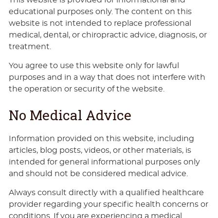
educational purposes only. The content on this
website is not intended to replace professional
medical, dental, or chiropractic advice, diagnosis, or
treatment.
You agree to use this website only for lawful
purposes and in a way that does not interfere with
the operation or security of the website.
No Medical Advice
Information provided on this website, including
articles, blog posts, videos, or other materials, is
intended for general informational purposes only
and should not be considered medical advice.
Always consult directly with a qualified healthcare
provider regarding your specific health concerns or
conditions. If you are experiencing a medical