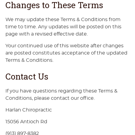
Changes to These Terms
We may update these Terms & Conditions from
time to time. Any updates will be posted on this
page with a revised effective date.
Your continued use of this website after changes
are posted constitutes acceptance of the updated
Terms & Conditions.
Contact Us
If you have questions regarding these Terms &
Conditions, please contact our office.
Harlan Chiropractic
15056 Antioch Rd
(913) 897-8382