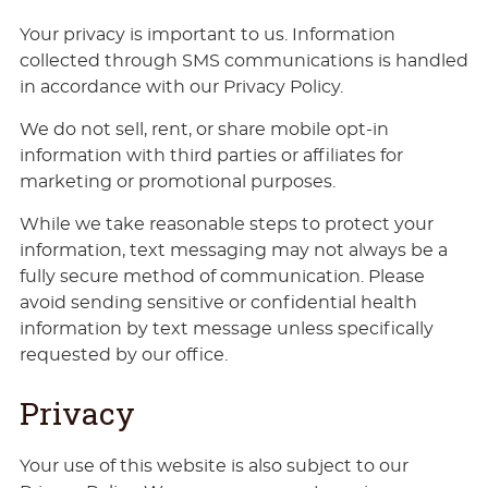
Your privacy is important to us. Information
collected through SMS communications is handled
in accordance with our Privacy Policy.
We do not sell, rent, or share mobile opt-in
information with third parties or affiliates for
marketing or promotional purposes.
While we take reasonable steps to protect your
information, text messaging may not always be a
fully secure method of communication. Please
avoid sending sensitive or confidential health
information by text message unless specifically
requested by our office.
Privacy
Your use of this website is also subject to our