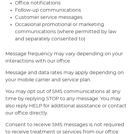
Office notifications
Follow-up communications
Customer service messages
Occasional promotional or marketing
communications (where permitted by law
and separately consented to)
Message frequency may vary depending on your
interactions with our office.
Message and data rates may apply depending on
your mobile carrier and service plan.
You may opt out of SMS communications at any
time by replying STOP to any message. You may
also reply HELP for additional assistance or contact
our office directly.
Consent to receive SMS messages is not required
to receive treatment or services from our office.