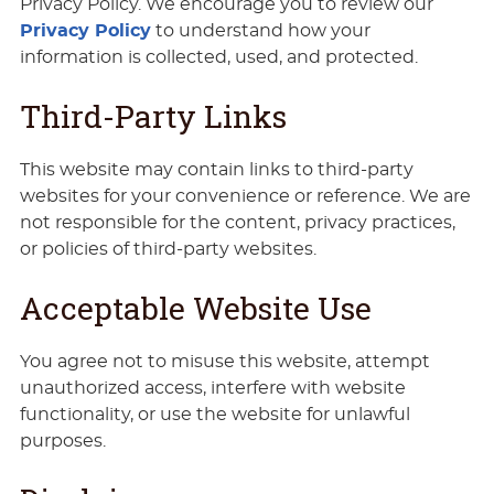
Privacy Policy. We encourage you to review our
Privacy Policy
to understand how your
information is collected, used, and protected.
Third-Party Links
This website may contain links to third-party
websites for your convenience or reference. We are
not responsible for the content, privacy practices,
or policies of third-party websites.
Acceptable Website Use
You agree not to misuse this website, attempt
unauthorized access, interfere with website
functionality, or use the website for unlawful
purposes.