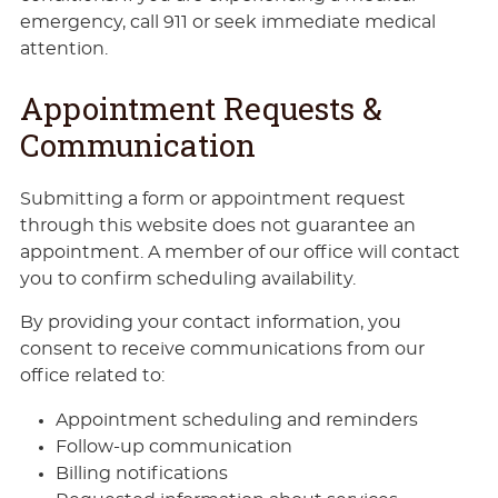
emergency, call 911 or seek immediate medical
attention.
Appointment Requests &
Communication
Submitting a form or appointment request
through this website does not guarantee an
appointment. A member of our office will contact
you to confirm scheduling availability.
By providing your contact information, you
consent to receive communications from our
office related to:
Appointment scheduling and reminders
Follow-up communication
Billing notifications