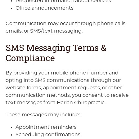
Requested information about services
Office announcements
Communication may occur through phone calls,
emails, or SMS/text messaging.
SMS Messaging Terms &
Compliance
By providing your mobile phone number and
opting into SMS communications through our
website forms, appointment requests, or other
communication methods, you consent to receive
text messages from Harlan Chiropractic.
These messages may include:
Appointment reminders
Scheduling confirmations