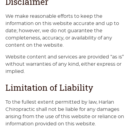
Disclaimer
We make reasonable efforts to keep the
information on this website accurate and up to
date; however, we do not guarantee the
completeness, accuracy, or availability of any
content on the website.
Website content and services are provided “as is”
without warranties of any kind, either express or
implied.
Limitation of Liability
To the fullest extent permitted by law, Harlan
Chiropractic shall not be liable for any damages
arising from the use of this website or reliance on
information provided on this website.